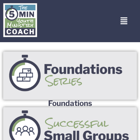
Foundations