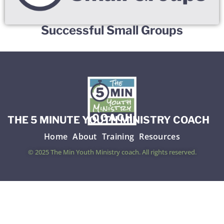
Successful Small Groups
THE 5 MINUTE YOUTH MINISTRY COACH
Home
About
Training
Resources
© 2025 The Min Youth Ministry coach. All rights reserved.